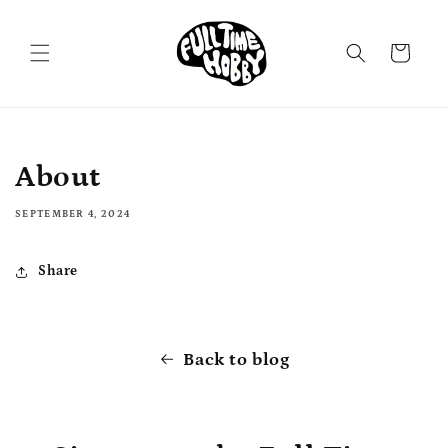
Skip to
content
Cart
About
SEPTEMBER 4, 2024
Share
Back to blog