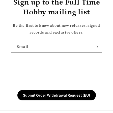
Sign up to the Full Time
Hobby mailing list
Be the first to know about new releases, signed
records and exclusive offers.
Email
Submit Order Withdrawal Request (EU)