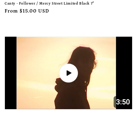
Canty - Follower / Mercy Street Limited Black 7"
Regular
From $15.00 USD
price