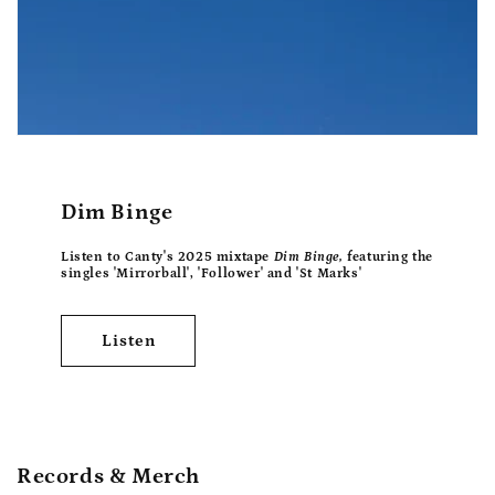
Dim Binge
Listen to Canty's 2025 mixtape
Dim Binge,
featuring the
singles 'Mirrorball', 'Follower' and 'St Marks'
Listen
Records & Merch