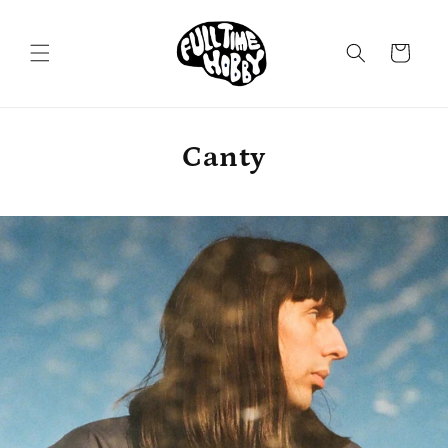
Skip to
content
Cart
Canty