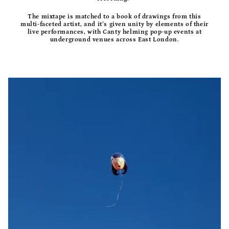
The mixtape is matched to a book of drawings from this
multi-faceted artist, and it’s given unity by elements of their
live performances, with Canty helming pop-up events at
underground venues across East London.