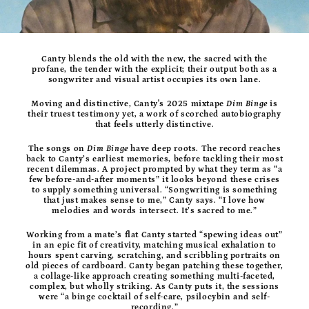
Canty blends the old with the new, the sacred with the
profane, the tender with the explicit; their output both as a
songwriter and visual artist occupies its own lane.
Moving and distinctive, Canty's 2025 mixtape
Dim Binge
is
their truest testimony yet, a work of scorched autobiography
that feels utterly distinctive.
The songs on
Dim Binge
have deep roots. The record reaches
back to Canty’s earliest memories, before tackling their most
recent dilemmas. A project prompted by what they term as “a
few before-and-after moments” it looks beyond these crises
to supply something universal. “Songwriting is something
that just makes sense to me,” Canty says. “I love how
melodies and words intersect. It’s sacred to me.”
Working from a mate’s flat Canty started “spewing ideas out”
in an epic fit of creativity, matching musical exhalation to
hours spent carving, scratching, and scribbling portraits on
old pieces of cardboard. Canty began patching these together,
a collage-like approach creating something multi-faceted,
complex, but wholly striking. As Canty puts it, the sessions
were “a binge cocktail of self-care, psilocybin and self-
recording.”