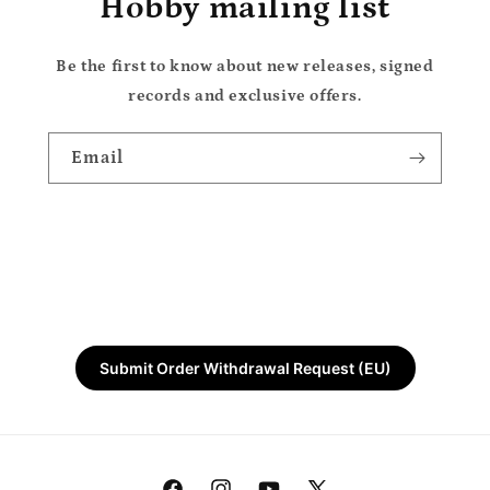
Hobby mailing list
Be the first to know about new releases, signed
records and exclusive offers.
Email
Submit Order Withdrawal Request (EU)