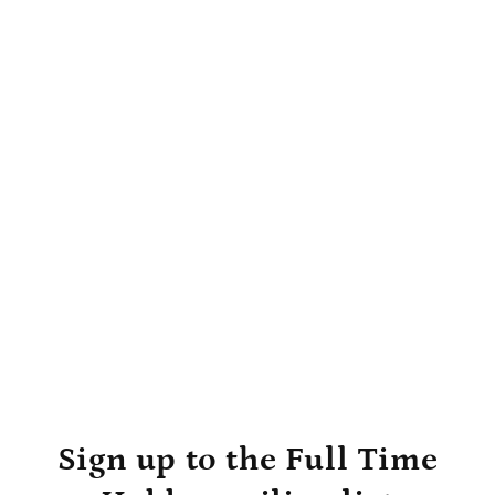
Sign up to the Full Time