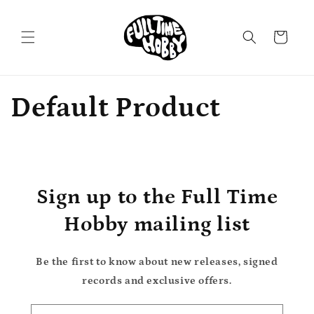
Skip to
content
Cart
Default Product
Sign up to the Full Time
Hobby mailing list
Be the first to know about new releases, signed
records and exclusive offers.