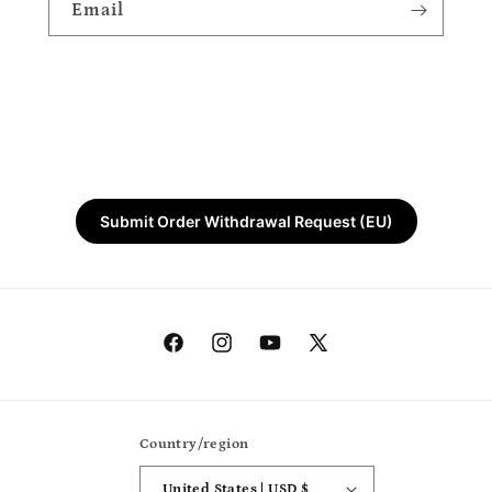
Email
Submit Order Withdrawal Request (EU)
Facebook
Instagram
YouTube
X
(Twitter)
Country/region
United States | USD $