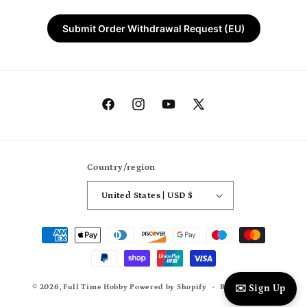
Submit Order Withdrawal Request (EU)
Facebook
Instagram
YouTube
X
(Twitter)
Country/region
United States | USD $
Payment
methods
© 2026,
Full Time Hobby
Powered by Shopify
Refund policy
✉️ Sign Up