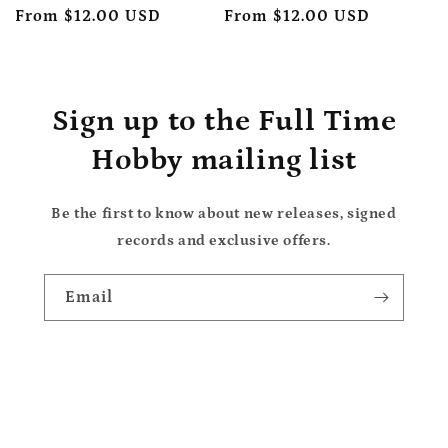
price
From $12.00 USD
price
price
From $12.00 USD
price
Sign up to the Full Time
Hobby mailing list
Be the first to know about new releases, signed
records and exclusive offers.
Email