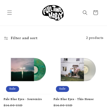
Skip to
content
Cart
Filter and sort
2 products
Sale
Sale
Pale Blue Eyes - Souvenirs
Pale Blue Eyes - This House
Regular
Sale
Regular
Sale
$14.00 USD
$14.00 USD