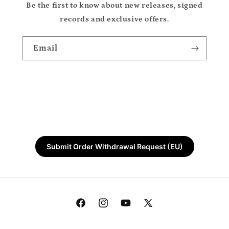
Be the first to know about new releases, signed
records and exclusive offers.
Email
Submit Order Withdrawal Request (EU)
Facebook
Instagram
YouTube
X
(Twitter)