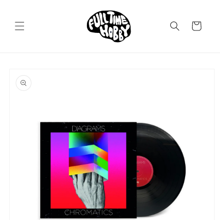
Skip to
content
Cart
Skip to
product
information