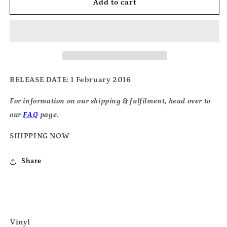
Diagrams
Diagrams
Add to cart
-
-
Chromatics
Chromatics
RELEASE DATE
: 1 February 2016
For information on our shipping & fulfilment, head over to
our
FAQ
page.
SHIPPING NOW
Share
Vinyl