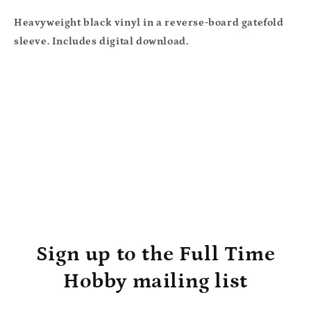
Heavyweight black vinyl in a reverse-board gatefold
sleeve. Includes digital download.
Sign up to the Full Time
Hobby mailing list