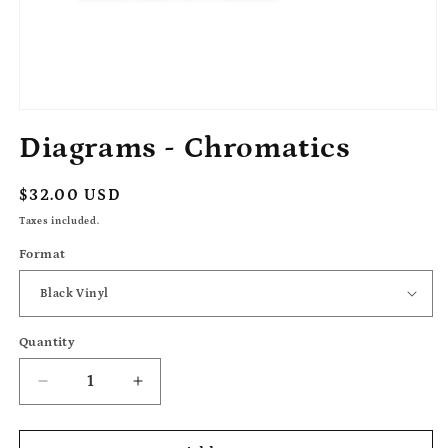
Open
media
Diagrams - Chromatics
1
in
modal
Regular
$32.00 USD
price
Taxes included.
Format
Quantity
Decrease
Increase
quantity
quantity
for
for