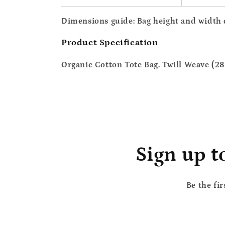
Dimensions guide
: Bag height and width
Product Specification
Organic Cotton Tote Bag. Twill Weave (28
Sign up t
Be the fi