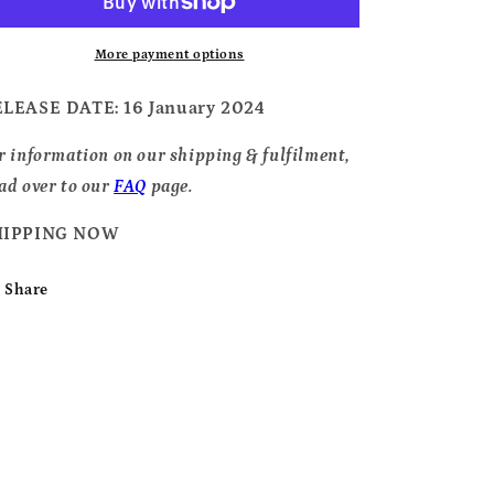
-
-
2024
2024
Black
Black
More payment options
Shopper
Shopper
Bag,
Bag,
ELEASE DATE
: 16 January 2024
White
White
Logo
Logo
r information on our shipping & fulfilment,
ad over to our
FAQ
page.
HIPPING NOW
Share