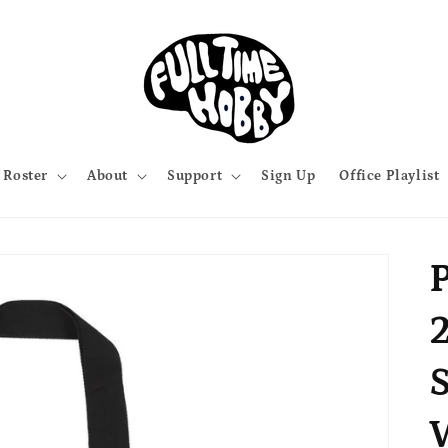
Roster
About
Support
Sign Up
Office Playlist
P