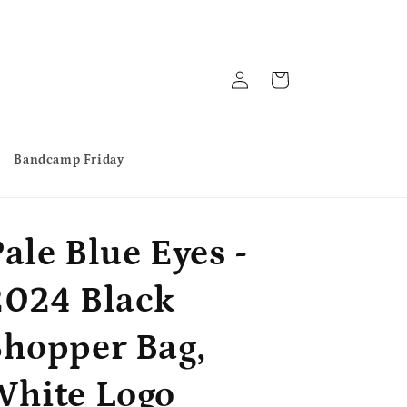
Log
Cart
in
Bandcamp Friday
ale Blue Eyes -
2024 Black
Shopper Bag,
White Logo