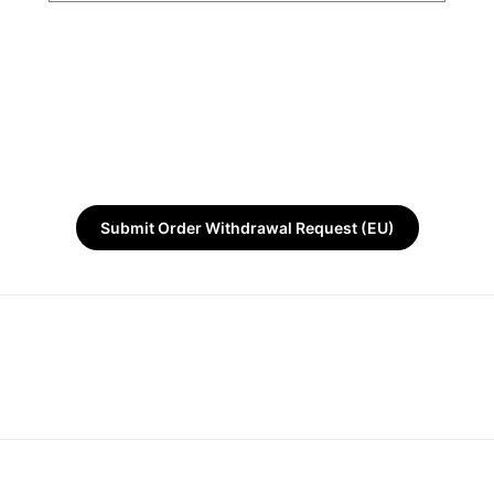
Submit Order Withdrawal Request (EU)