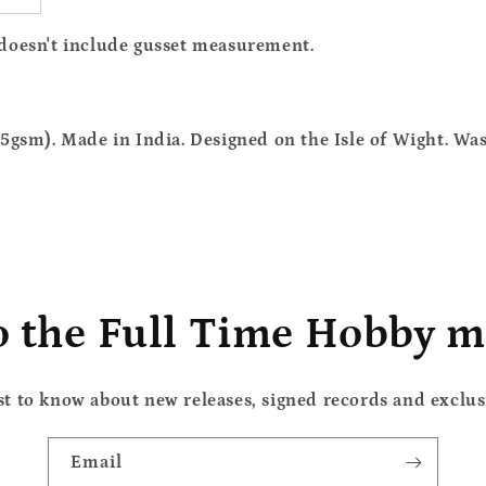
 doesn't include gusset measurement.
5gsm). Made in India. Designed on the Isle of Wight. Wa
o the Full Time Hobby ma
rst to know about new releases, signed records and exclusi
Email