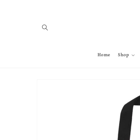
Skip to
content
Home
Shop
Skip to
product
information