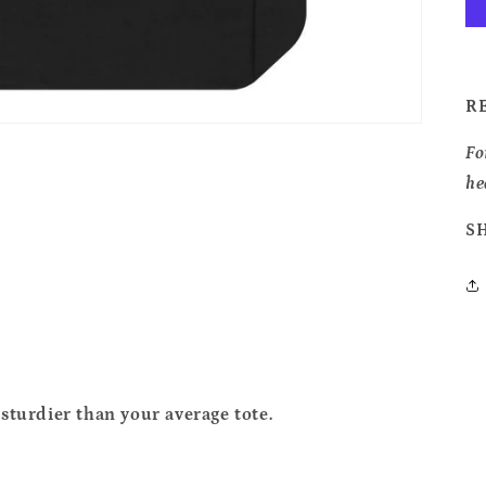
R
Fo
he
S
sturdier than your average tote.