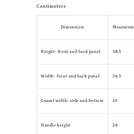
Centimeters
Dimension
Measurem
Height- front and back panel
38.5
Width- front and back panel
36.5
Gusset width- side and bottom
10
Handle height
26