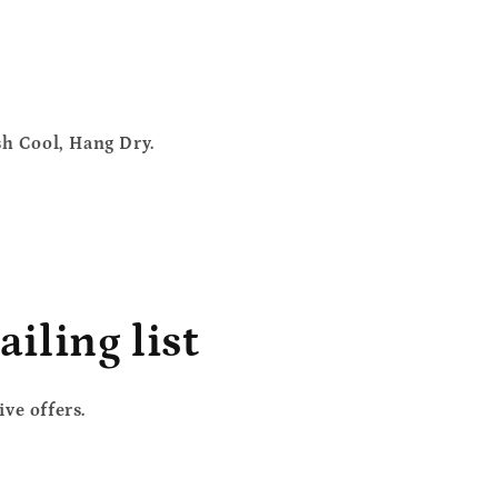
sh Cool, Hang Dry.
iling list
ve offers.