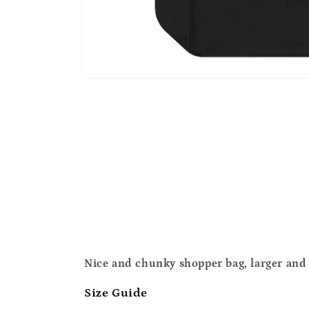
Open
media
1
in
modal
Nice and chunky shopper bag, larger and 
Size Guide