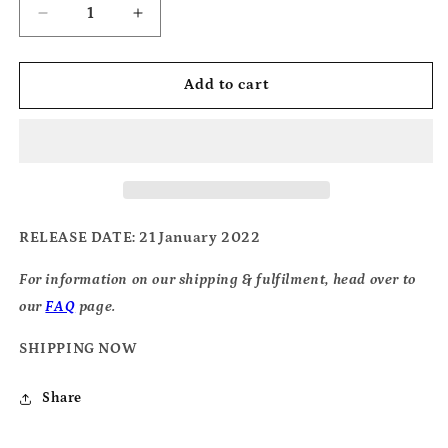
Decrease
Increase
quantity
quantity
for
for
Silverbacks
Silverbacks
Add to cart
-
-
Archive
Archive
Material
Material
RELEASE DATE
: 21 January 2022
For information on our shipping & fulfilment, head over to
our
FAQ
page.
SHIPPING NOW
Share