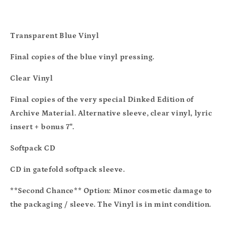
Transparent Blue Vinyl
Final copies of the blue vinyl pressing.
Clear Vinyl
Final copies of the very special Dinked Edition of
Archive Material. Alternative sleeve, clear vinyl, lyric
insert + bonus 7".
Softpack CD
CD in gatefold softpack sleeve.
**Second Chance** Option:
Minor cosmetic damage to
the packaging / sleeve. The Vinyl is in mint condition.