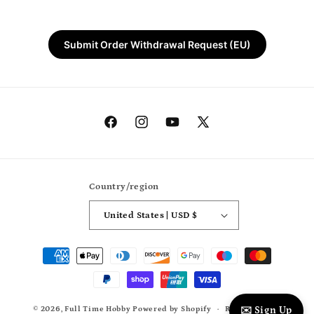
Submit Order Withdrawal Request (EU)
Facebook
Instagram
YouTube
X
(Twitter)
Country/region
United States | USD $
Payment
methods
© 2026,
Full Time Hobby
Powered by Shopify
Refund policy
✉️ Sign Up