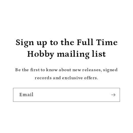
Sign up to the Full Time
Hobby mailing list
Be the first to know about new releases, signed
records and exclusive offers.
Email