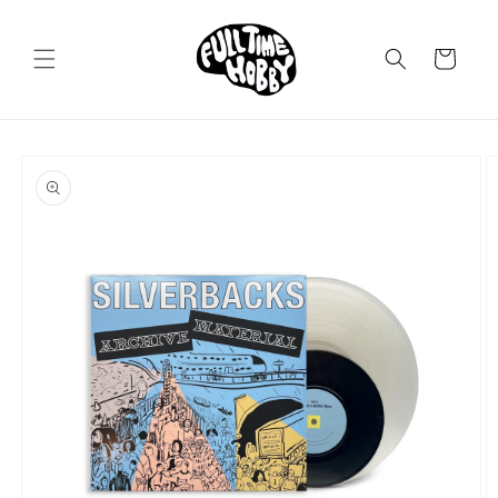
Skip to
content
Cart
Skip to
product
information