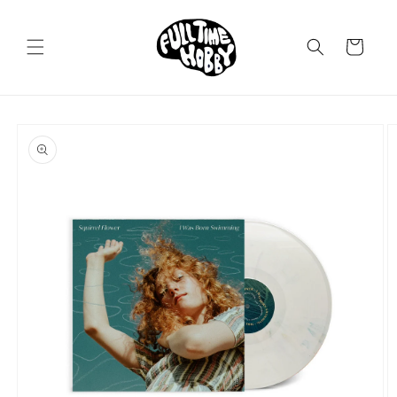
Skip to
content
Cart
Skip to
product
information