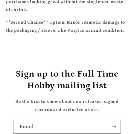
purchases looking great without the single-use waste
of shrink.
**Second Chance** Option:
Minor cosmetic damage to
the packaging / sleeve. The Vinyl is in mint condition.
Sign up to the Full Time
Hobby mailing list
Be the first to know about new releases, signed
records and exclusive offers.
Email