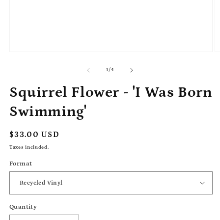
Open
O
media
m
1
2
of
1
/
4
in
in
modal
m
Squirrel Flower - 'I Was Born
Swimming'
Regular
$33.00 USD
price
Taxes included.
Format
Quantity