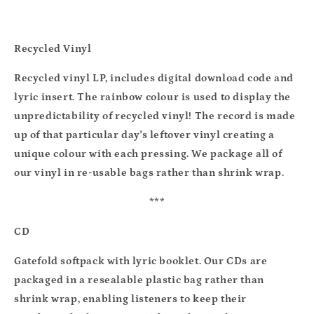
Recycled Vinyl
Recycled vinyl LP, includes digital download code and
lyric insert. The rainbow colour is used to display the
unpredictability of recycled vinyl! The record is made
up of that particular day's leftover vinyl creating a
unique colour with each pressing. We package all of
our vinyl in re-usable bags rather than shrink wrap.
***
CD
Gatefold softpack with lyric booklet. Our CDs are
packaged in a resealable plastic bag rather than
shrink wrap, enabling listeners to keep their