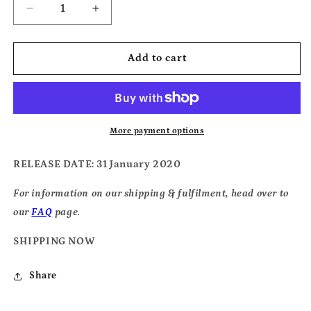
Decrease
Increase
quantity
quantity
for
for
Squirrel
Squirrel
Add to cart
Flower
Flower
-
-
&#39;I
&#39;I
Was
Was
Born
Born
More payment options
Swimming&#39;
Swimming&#39;
RELEASE DATE
: 31 January 2020
For information on our shipping & fulfilment, head over to
our
FAQ
page.
SHIPPING NOW
Share