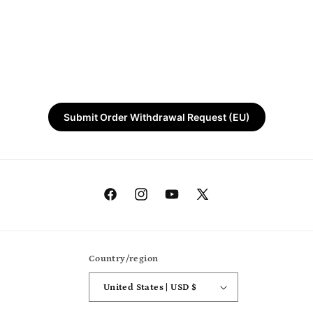
Submit Order Withdrawal Request (EU)
Facebook
Instagram
YouTube
X
(Twitter)
Country/region
United States | USD $