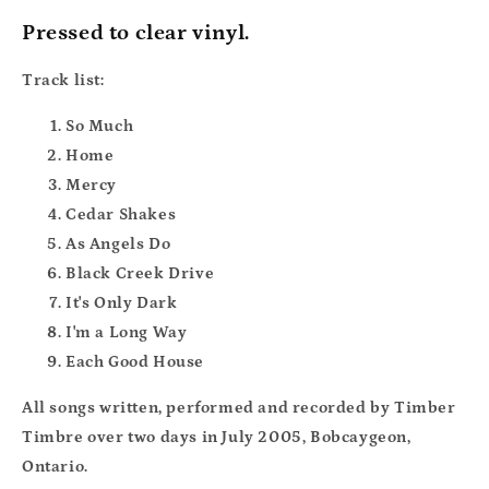
Pressed to clear vinyl.
Track list:
So Much
Home
Mercy
Cedar Shakes
As Angels Do
Black Creek Drive
It's Only Dark
I'm a Long Way
Each Good House
All songs written, performed and recorded by Timber
Timbre over two days in July 2005, Bobcaygeon,
Ontario.