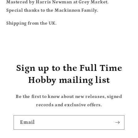
Mastered by Harris Newman at Grey Market.
Special thanks to the Mackinnon Family.
Shipping from the UK.
Sign up to the Full Time
Hobby mailing list
Be the first to know about new releases, signed
records and exclusive offers.
Email