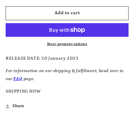
quantity
quantity
for
for
Timber
Timber
Add to cart
Timbre
Timbre
-
-
Cedar
Cedar
Shakes
Shakes
More payment options
RELEASE DATE
: 20 January 2023
For information on our shipping & fulfilment, head over to
our
FAQ
page.
SHIPPING NOW
Share