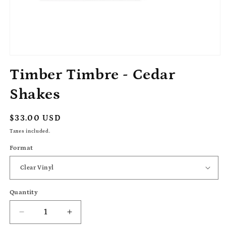
Open
media
Timber Timbre - Cedar
1
in
modal
Shakes
Regular
$33.00 USD
price
Taxes included.
Format
Quantity
Decrease
Increase