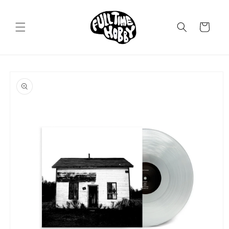
Skip to
content
Cart
Skip to
product
information