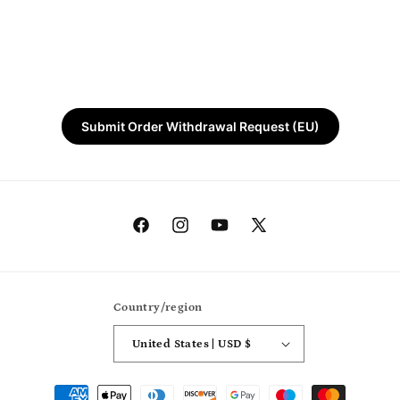
Submit Order Withdrawal Request (EU)
Facebook
Instagram
YouTube
X
(Twitter)
Country/region
United States | USD $
Payment