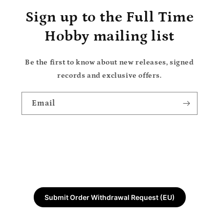
Sign up to the Full Time
Hobby mailing list
Be the first to know about new releases, signed
records and exclusive offers.
Email
Submit Order Withdrawal Request (EU)