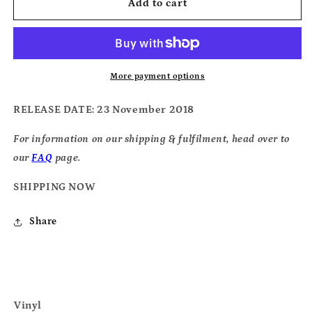
Jacco
Jacco
Add to cart
Gardner
Gardner
-
-
Somnium
Somnium
More payment options
RELEASE DATE
: 23 November 2018
For information on our shipping & fulfilment, head over to
our
FAQ
page.
SHIPPING NOW
Share
Vinyl