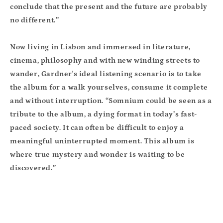
conclude that the present and the future are probably
no different.”
Now living in Lisbon and immersed in literature,
cinema, philosophy and with new winding streets to
wander, Gardner's ideal listening scenario is to take
the album for a walk yourselves, consume it complete
and without interruption. “Somnium could be seen as a
tribute to the album, a dying format in today’s fast-
paced society. It can often be difficult to enjoy a
meaningful uninterrupted moment. This album is
where true mystery and wonder is waiting to be
discovered.”