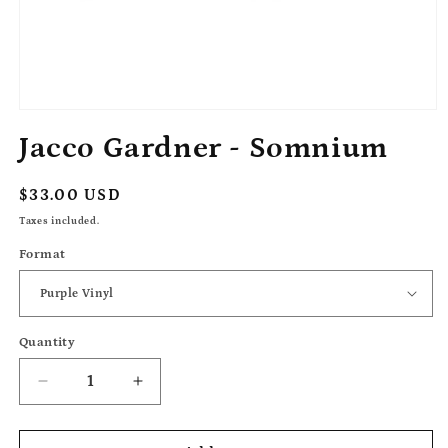
Open
media
Jacco Gardner - Somnium
1
in
modal
Regular
$33.00 USD
price
Taxes included.
Format
Quantity
Decrease
Increase
quantity
quantity
for
for