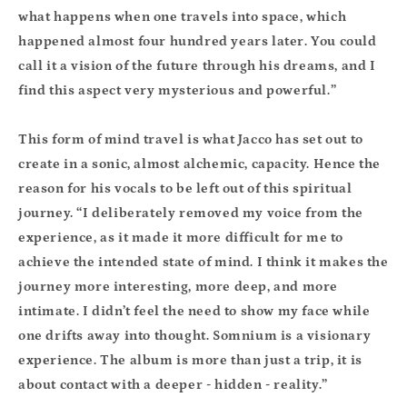
what happens when one travels into space, which
happened almost four hundred years later. You could
call it a vision of the future through his dreams, and I
find this aspect very mysterious and powerful.”
This form of mind travel is what Jacco has set out to
create in a sonic, almost alchemic, capacity. Hence the
reason for his vocals to be left out of this spiritual
journey. “I deliberately removed my voice from the
experience, as it made it more difficult for me to
achieve the intended state of mind. I think it makes the
journey more interesting, more deep, and more
intimate. I didn’t feel the need to show my face while
one drifts away into thought. Somnium is a visionary
experience. The album is more than just a trip, it is
about contact with a deeper - hidden - reality.”