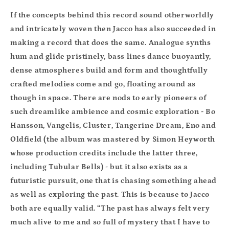
If the concepts behind this record sound otherworldly
and intricately woven then Jacco has also succeeded in
making a record
that does the same. Analogue synths
hum and glide pristinely, bass lines dance buoyantly,
dense atmospheres build and form and thoughtfully
crafted melodies come and go, floating around as
though in space. There are nods to early pioneers of
such dreamlike ambience and cosmic exploration - Bo
Hansson, Vangelis, Cluster, Tangerine Dream, Eno and
Oldfield (the album was mastered by Simon Heyworth
whose production credits include the latter three,
including Tubular Bells) - but it also exists as a
futuristic pursuit, one that is chasing something ahead
as well as exploring the past. This is because to Jacco
both are equally valid. “The past has always felt very
much alive to me and so full of mystery that I have to