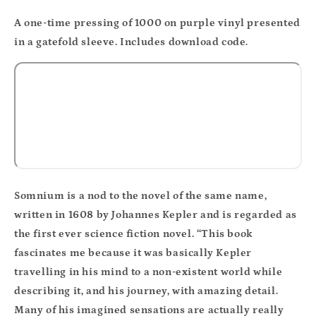
A one-time pressing of 1000 on purple vinyl presented
in a gatefold sleeve. Includes download code.
Somnium is a nod to the novel of the same name,
written in 1608 by Johannes Kepler and is regarded as
the first ever science fiction novel. “This book
fascinates me because it was basically Kepler
travelling in his mind to a non-existent world while
describing it, and his journey, with amazing detail.
Many of his imagined sensations are actually really