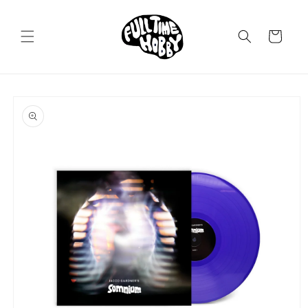
Skip to
content
Cart
Skip to
product
information